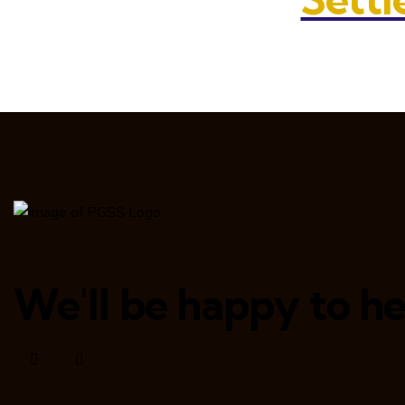
We'll be happy to he