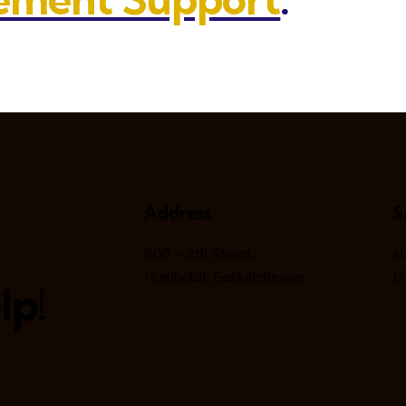
Address
S
606 – 9th Street,
a
Humboldt, Saskatchewan
(
lp!