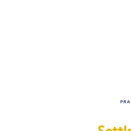
PRA
Sett