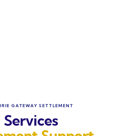
IRIE GATEWAY SETTLEMENT
Services
lement Support
.