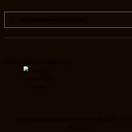
Land Acknowledgement
Website design & maintained by
Prairie Gateway Settlement Services© 2026. All R
Reserved.