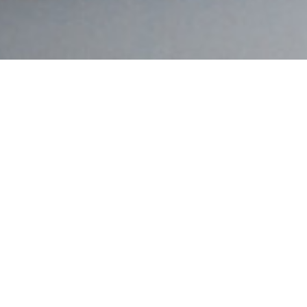
Eilish McAnally
(LIP)