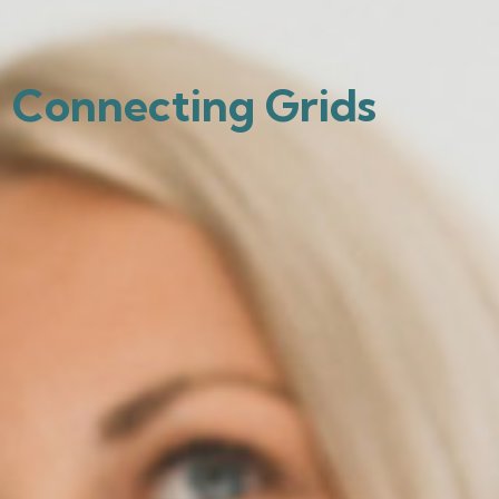
Connecting Grids