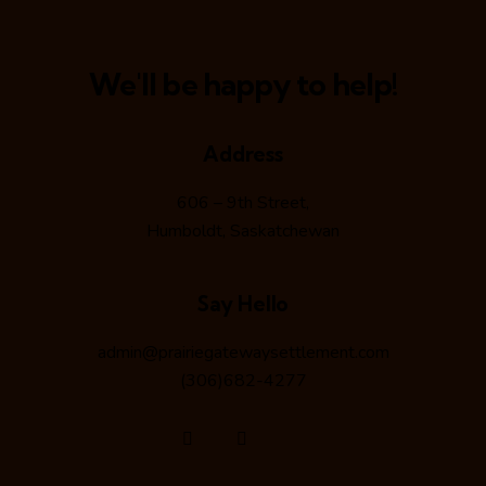
e
w
We'll be happy to help!
s
N
Address
606 – 9th Street,
a
Humboldt, Saskatchewan
v
Say Hello
i
admin@prairiegatewaysettlement.com
g
(306)682-4277
a