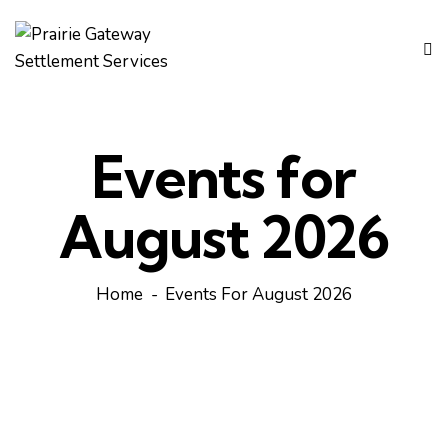
Events for
August 2026
Home
Events For August 2026